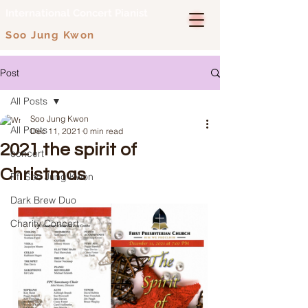
International Concert Pianist
Soo Jung Kwon
Post
All Posts
Soo Jung Kwon
All Posts
Dec 11, 2021
0 min read
2021 the spirit of
concert
Christmas
Pf. Soo Jung Kwon
Dark Brew Duo
Charity Concert