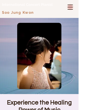
International Concert Pianist
Soo Jung Kwon
Experience the Healing