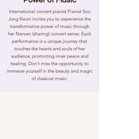
Power of Music
International concert pianist Pianist Soo
Jung Kwon invites you to experience the
transformative power of music through
her Nanum (sharing) concert series. Each
performance is a unique journey that
touches the hearts and souls of her
audience, promoting inner peace and
healing. Don't miss the opportunity to
immerse yourself in the beauty and magic
of classical music.