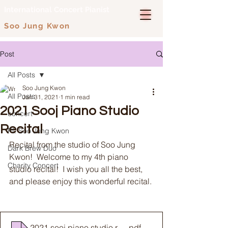
International Concert Pianist
Soo Jung Kwon
Post
All Posts
Soo Jung Kwon
All Posts
Jan 31, 2021
1 min read
2021 Sooj Piano Studio
concert
Recital
Pf. Soo Jung Kwon
Recital from the studio of Soo Jung 
Dark Brew Duo
Kwon!  Welcome to my 4th piano 
Charity Concert
studio recital!  I wish you all the best, 
and please enjoy this wonderful recital. 
2021 sooj piano studio recital program print
.pdf