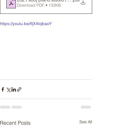
Download PDF • 133KB
https://youtu.be/tfjXAIqbaoY
See All
Recent Posts