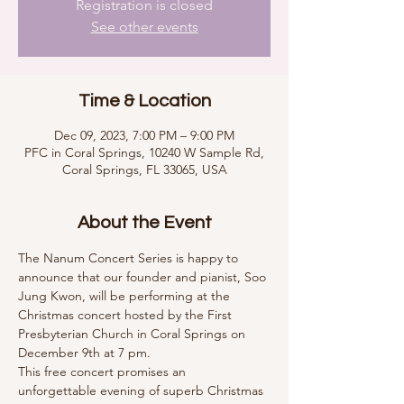
Registration is closed
See other events
Time & Location
Dec 09, 2023, 7:00 PM – 9:00 PM
PFC in Coral Springs, 10240 W Sample Rd,
Coral Springs, FL 33065, USA
About the Event
The Nanum Concert Series is happy to 
announce that our founder and pianist, Soo 
Jung Kwon, will be performing at the 
Christmas concert hosted by the First 
Presbyterian Church in Coral Springs on 
December 9th at 7 pm.
This free concert promises an 
unforgettable evening of superb Christmas 