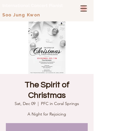
International Concert Pianist
Soo Jung Kwon
The Spirit of
Christmas
Sat, Dec 09
  |  
PFC in Coral Springs
A Night for Rejoicing