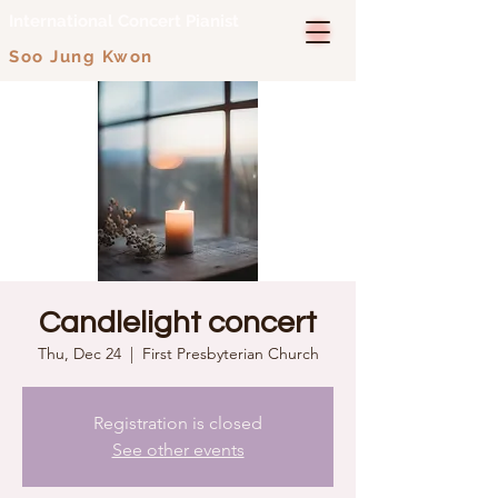
International Concert Pianist
Soo Jung Kwon
Candlelight concert
Thu, Dec 24
  |  
First Presbyterian Church
Registration is closed
See other events