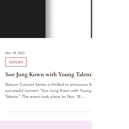
Nov 18, 2023
concert
Soo Jung Kown with Young Talents
Nanum Concert Series is thrilled to announce the
successful concert "Soo Jung Kown with Young
Talents." The event took place on Nov. 18....