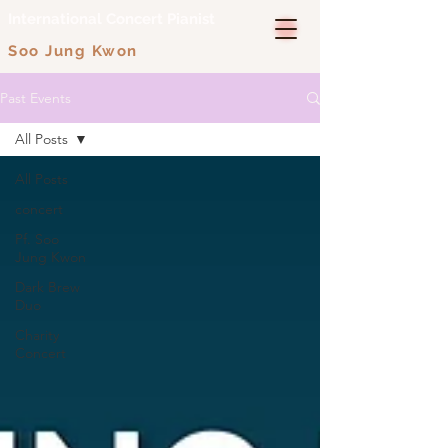
International Concert Pianist
Soo Jung Kwon
Past Events
All Posts
All Posts
concert
Pf. Soo
Jung Kwon
Dark Brew
Duo
Charity
Concert