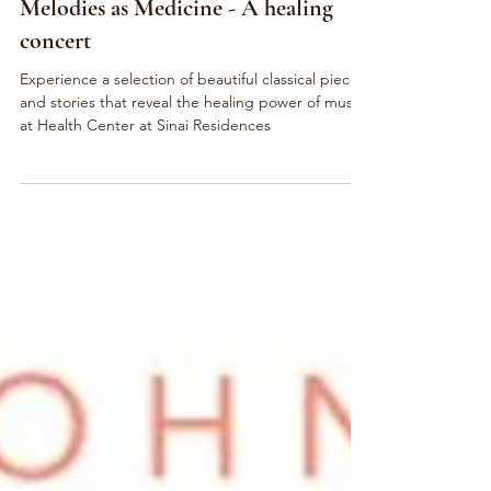
Feb 18, 2023
Charity Concert
Melodies as Medicine - A healing
concert
Experience a selection of beautiful classical pieces
and stories that reveal the healing power of music
at Health Center at Sinai Residences